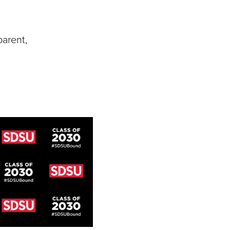
parent,