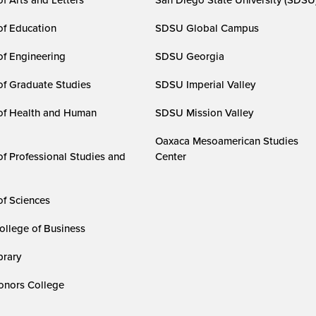
of Education
SDSU Global Campus
of Engineering
SDSU Georgia
of Graduate Studies
SDSU Imperial Valley
of Health and Human
SDSU Mission Valley
Oaxaca Mesoamerican Studies
of Professional Studies and
Center
of Sciences
ollege of Business
rary
nors College