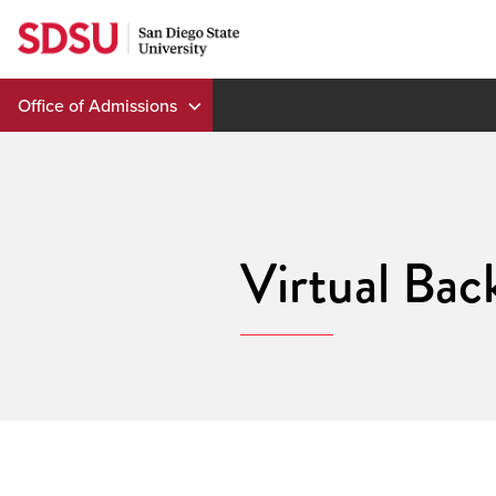
Skip
to
content
Office of Admissions
Virtual Bac