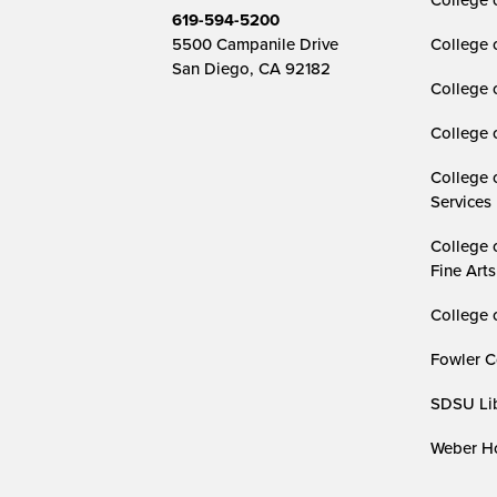
619-594-5200
5500 Campanile Drive
College 
San Diego, CA 92182
College 
College 
College 
Services
College 
Fine Arts
College 
Fowler C
SDSU Lib
Weber Ho