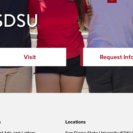
 SDSU
Visit
Request Inf
s
Locations
f Arts and Letters
San Diego State University (SDSU