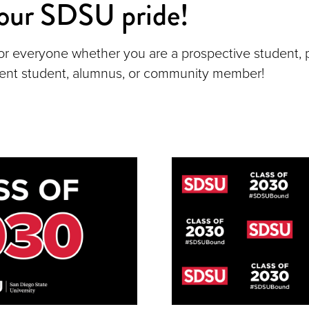
our SDSU pride!
or everyone whether you are a prospective student,
rent student, alumnus, or community member!