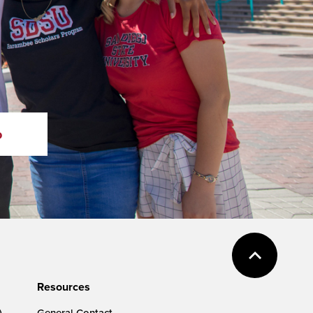
o
Resources
)
General Contact