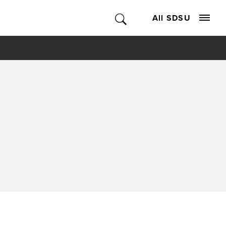
All SDSU