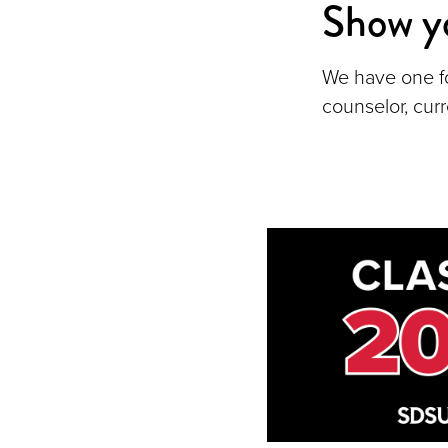
Show y
We have one f
counselor, cur