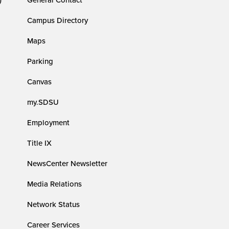
Campus Directory
Maps
Parking
Canvas
my.SDSU
Employment
Title IX
NewsCenter Newsletter
Media Relations
Network Status
Career Services