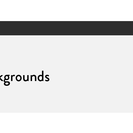
kgrounds