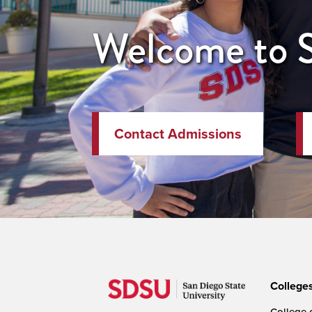
Welcome to
Contact Admissions
College
College o