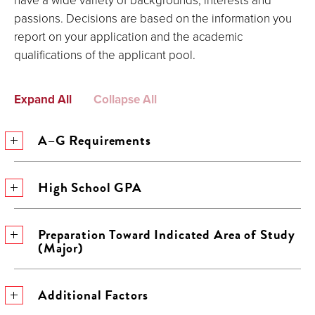
passions. Decisions are based on the information you
report on your application and the academic
qualifications of the applicant pool.
Expand All
Collapse All
A–G Requirements
High School GPA
Preparation Toward Indicated Area of Study
(Major)
Additional Factors