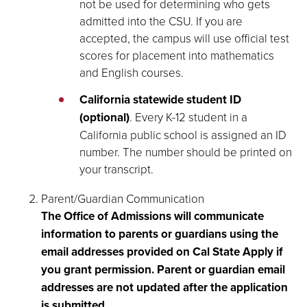
not be used for determining who gets
admitted into the CSU. If you are
accepted, the campus will use official test
scores for placement into mathematics
and English courses.
California statewide student ID
(optional)
. Every K-12 student in a
California public school is assigned an ID
number. The number should be printed on
your transcript.
Parent/Guardian Communication
The Office of Admissions will communicate
information to parents or guardians using the
email addresses provided on Cal State Apply if
you grant permission. Parent or guardian email
addresses are not updated after the application
is submitted
.