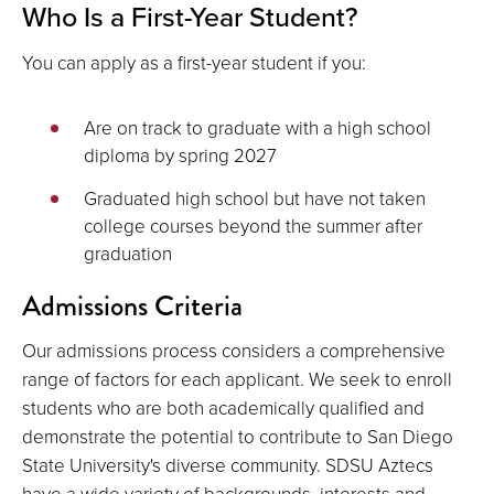
Who Is a First-Year Student?
You can apply as a first-year student if you:
Are on track to graduate with a high school
diploma by spring 2027
Graduated high school but have not taken
college courses beyond the summer after
graduation
Admissions Criteria
Our admissions process considers a comprehensive
range of factors for each applicant. We seek to enroll
students who are both academically qualified and
demonstrate the potential to contribute to San Diego
State University's diverse community. SDSU Aztecs
have a wide variety of backgrounds, interests and