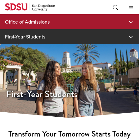
Skip
to
content
Office of Admissions
First-Year Students
First-Year Students
Transform Your Tomorrow Starts Today