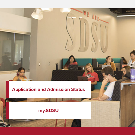
Application and Admission Status
my.SDSU