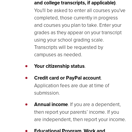
and college transcripts, if applicable)
.
You'll be asked to enter all courses you've
completed, those currently in progress
and courses you plan to take. Enter your
grades as they appear on your transcript
using your school grading scale.
Transcripts will be requested by
campuses as needed.
Your citizenship status
.
Credit card or PayPal account
.
Application fees are due at time of
submission.
Annual income
. If you are a dependent,
then report your parents’ income. If you
are independent, then report your income.
Educational Program, Work and