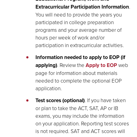
Extracurricular Participation Information
.
You will need to provide the years you
participated in college preparation
programs and your average number of
hours per week of work and/or
participation in extracurricular activities.
Information needed to apply to EOP (if
applying)
. Review the
Apply to EOP
web
page for information about materials
needed to complete the optional EOP
application.
Test scores (optional)
. If you have taken
or plan to take the ACT, SAT, AP or IB
exams, you may include the information
on your application. Reporting test scores
is not required. SAT and ACT scores will