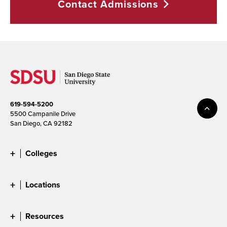
Contact
Admissions
619-594-5200
5500 Campanile Drive
San Diego, CA 92182
Colleges
Locations
Resources