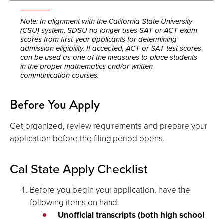
Note: In alignment with the California State University
(CSU) system, SDSU no longer uses SAT or ACT exam
scores from first-year applicants for determining
admission eligibility. If accepted, ACT or SAT test scores
can be used as one of the measures to place students
in the proper mathematics and/or written
communication courses.
Before You Apply
Get organized, review requirements and prepare your
application before the filing period opens.
Cal State Apply Checklist
Before you begin your application, have the
following items on hand:
Unofficial transcripts (both high school