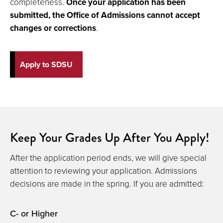
completeness.
Once your application has been
submitted, the Office of Admissions cannot accept
changes or corrections
.
Apply to SDSU
Keep Your Grades Up After You Apply!
After the application period ends, we will give special
attention to reviewing your application. Admissions
decisions are made in the spring. If you are admitted:
C- or Higher