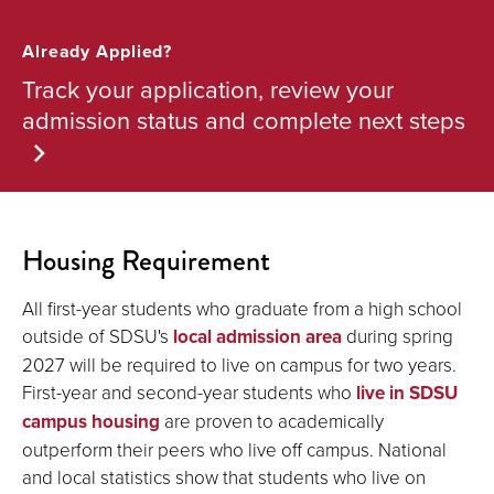
Already Applied?
Track your application, review your
admission status and complete next steps
Housing Requirement
All first-year students who graduate from a high school
outside of SDSU's
local admission area
during spring
2027 will be required to live on campus for two years.
First-year and second-year students who
live in SDSU
campus housing
are proven to academically
outperform their peers who live off campus. National
and local statistics show that students who live on