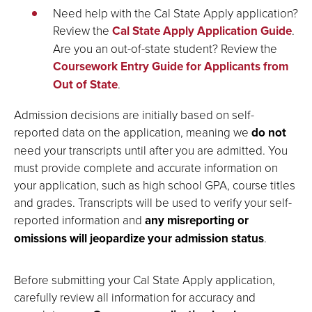
Need help with the Cal State Apply application?
Review the
Cal State Apply Application Guide
.
Are you an out-of-state student? Review the
Coursework Entry Guide for Applicants from
Out of State
.
Admission decisions are initially based on self-
reported data on the application, meaning we
do not
need your transcripts until after you are admitted. You
must provide complete and accurate information on
your application, such as high school GPA, course titles
and grades. Transcripts will be used to verify your self-
reported information and
any misreporting or
omissions will jeopardize your admission status
.
Before submitting your Cal State Apply application,
carefully review all information for accuracy and