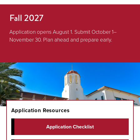
Fall 2027
Application opens August 1. Submit October 1–
November 30. Plan ahead and prepare early.
Application Resources
Application Checklist