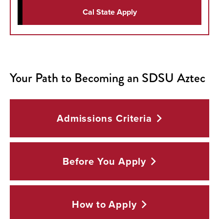
Cal State Apply
Your Path to Becoming an SDSU Aztec
Admissions
Criteria
Before You
Apply
How to
Apply