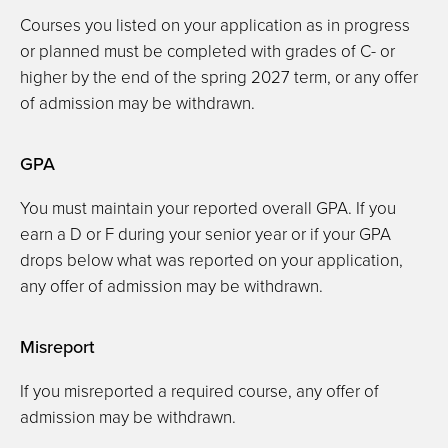
Courses you listed on your application as in progress
or planned must be completed with grades of C- or
higher by the end of the spring 2027 term, or any offer
of admission may be withdrawn.
GPA
You must maintain your reported overall GPA. If you
earn a D or F during your senior year or if your GPA
drops below what was reported on your application,
any offer of admission may be withdrawn.
Misreport
If you misreported a required course, any offer of
admission may be withdrawn.