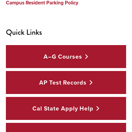
Campus Resident Parking Policy
.
Quick Links
A–G
Courses
AP Test
Records
Cal State Apply
Help