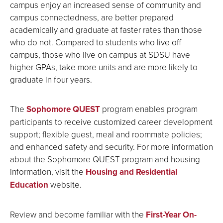
campus enjoy an increased sense of community and
campus connectedness, are better prepared
academically and graduate at faster rates than those
who do not. Compared to students who live off
campus, those who live on campus at SDSU have
higher GPAs, take more units and are more likely to
graduate in four years.
The
Sophomore QUEST
program enables program
participants to receive customized career development
support; flexible guest, meal and roommate policies;
and enhanced safety and security. For more information
about the Sophomore QUEST program and housing
information, visit the
Housing and Residential
Education
website.
Review and become familiar with the
First-Year On-