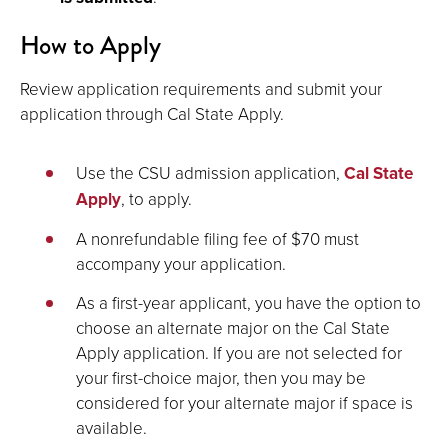
How to Apply
Review application requirements and submit your
application through Cal State Apply.
Use the CSU admission application,
Cal State
Apply
, to apply.
A nonrefundable filing fee of $70 must
accompany your application.
As a first-year applicant, you have the option to
choose an alternate major on the Cal State
Apply application. If you are not selected for
your first-choice major, then you may be
considered for your alternate major if space is
available.