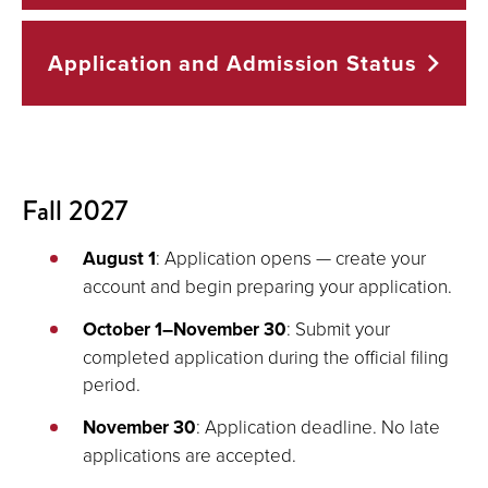
Application and Admission
Status
Fall 2027
August 1
: Application opens — create your
account and begin preparing your application.
October 1–November 30
: Submit your
completed application during the official filing
period.
November 30
: Application deadline. No late
applications are accepted.