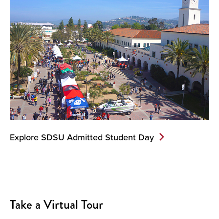
Explore SDSU Admitted Student Day
Take a Virtual Tour