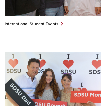
International Student Events