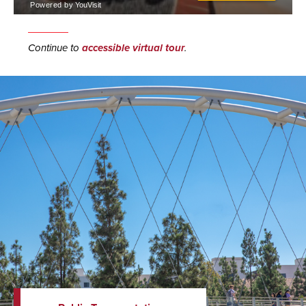
Continue to
accessible virtual tour
.