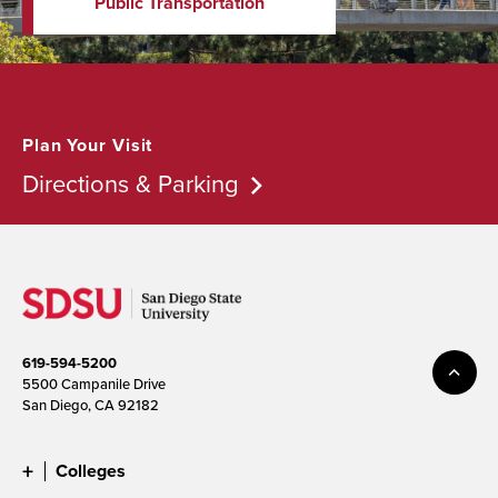
Public Transportation
Plan Your Visit
Directions & Parking
619-594-5200
5500 Campanile Drive
San Diego, CA 92182
Colleges