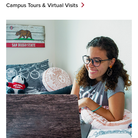
Campus Tours & Virtual Visits