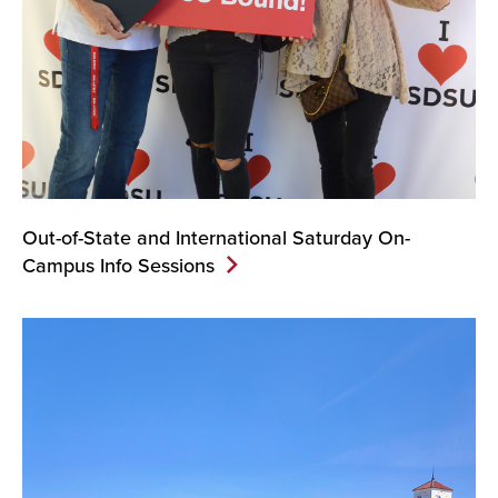
Out-of-State and International Saturday On-
Campus Info Sessions