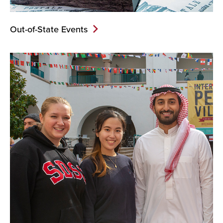
Out-of-State Events