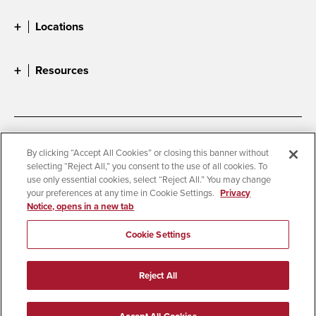
Locations
Resources
Accessibility
Document Readers
By clicking “Accept All Cookies” or closing this banner without
selecting “Reject All,” you consent to the use of all cookies. To
Digital Privacy Statement
Cookie Settings
use only essential cookies, select “Reject All.” You may change
Campus Safety Reports
Institutional Disclosures
your preferences at any time in Cookie Settings.
Privacy
Notice, opens in a new tab
Student Parent Resource
Affirming Equal Opportunity
Feedback
Cookie Settings
© 2026 San Diego State University
Reject All
All Rights Reserved
Last Updated 3/20/26