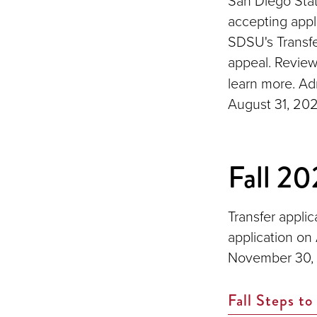
San Diego Stat
accepting appl
SDSU's Transf
appeal. Revie
learn more. Ad
August 31, 202
Fall 20
Transfer applic
application on
November 30,
Fall Steps to