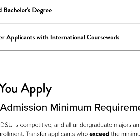
 Bachelor's Degree
er Applicants with International Coursework
 You Apply
r Admission Minimum Requirem
DSU is competitive, and all undergraduate majors a
nrollment. Transfer applicants who
exceed
the minim