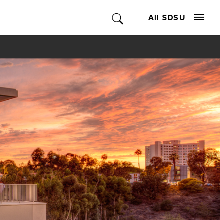
All SDSU