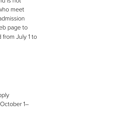
d is not
 who meet
admission
b page to
 from July 1 to
pply
 October 1–