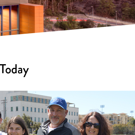
 Today