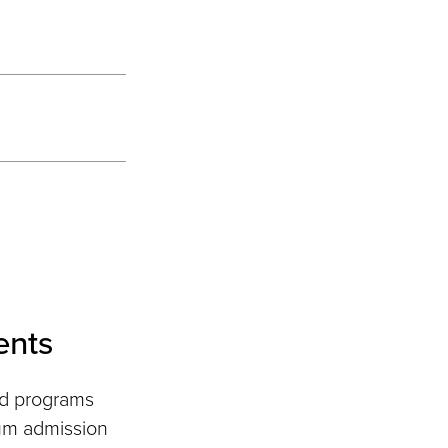
ents
nd programs
um admission