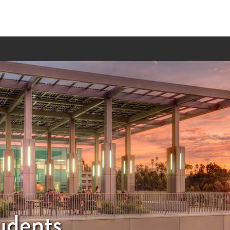
udents