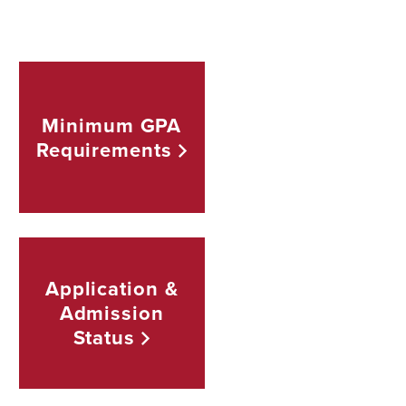
Minimum GPA
Requirements
Application &
Admission
Status