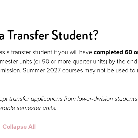
a Transfer Student?
s a transfer student if you will have
completed 60 o
emester units (or 90 or more quarter units) by the end
admission. Summer 2027 courses may not be used to 
pt transfer applications from lower-division students
erable semester units.
Collapse All