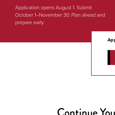
Application opens August 1. Submit
October 1–November 30. Plan ahead and
prepare early.
App
Continue You