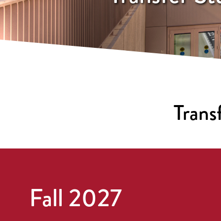
Trans
Fall 2027