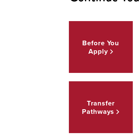
Before You
Apply
Transfer
Pathways