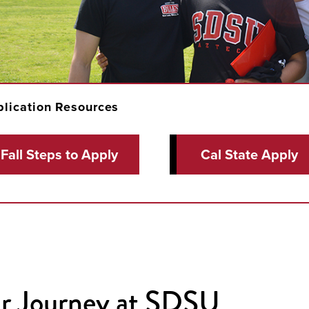
lication Resources
Fall Steps to Apply
Cal State Apply
r Journey at SDSU