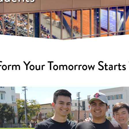
form Your Tomorrow Starts