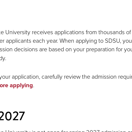
e University receives applications from thousands of
sfer applicants each year. When applying to SDSU, you
ission decisions are based on your preparation for yo
dy.
your application, carefully review the admission requ
ore applying
.
 2027