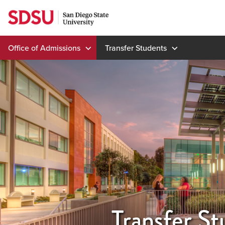
Skip
to
content
Office of Admissions
Transfer Students
Transfer St