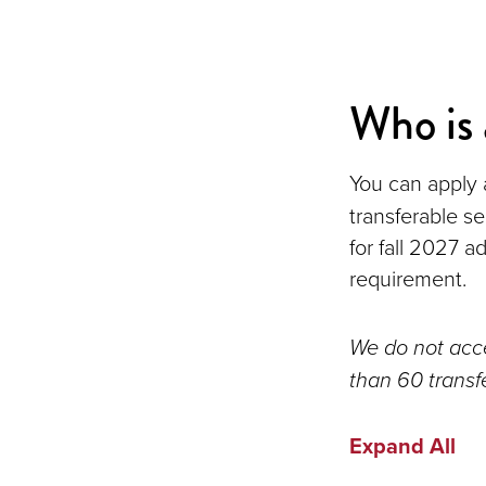
Who is 
You can apply a
transferable s
for fall 2027 
requirement.
We do not acce
than 60 transf
Expand All