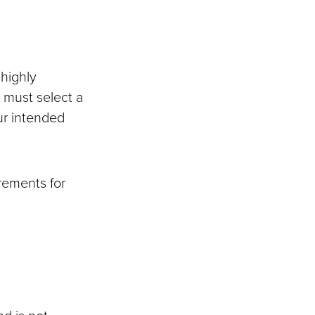
 highly
 must select a
ur intended
irements for