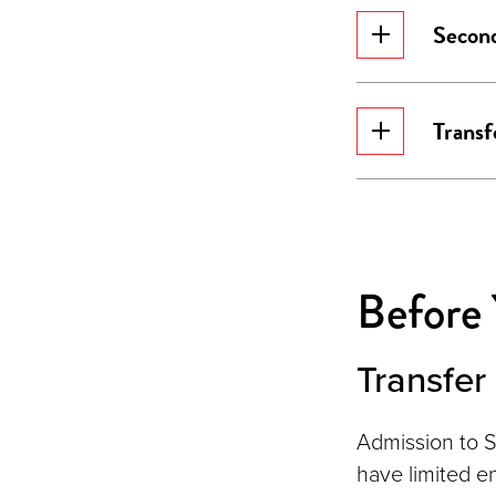
Second
Transf
Before
Transfe
Admission to S
have limited e