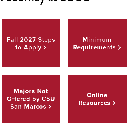
Fall 2027 Steps
Minimum
to
Apply
Requirements
Majors Not
Online
Offered by CSU
Resources
San
Marcos