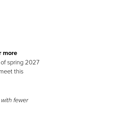
r more
 of spring 2027
meet this
 with fewer