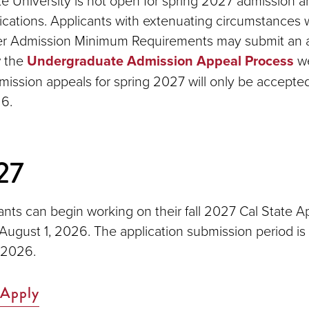
e University is not open for spring 2027 admission an
ications. Applicants with extenuating circumstances
er Admission Minimum Requirements may submit an 
w the
Undergraduate Admission Appeal Process
we
mission appeals for spring 2027 will only be accepted
6.
27
ants can begin working on their fall 2027 Cal State A
 August 1, 2026. The application submission period is
 2026.
 Apply