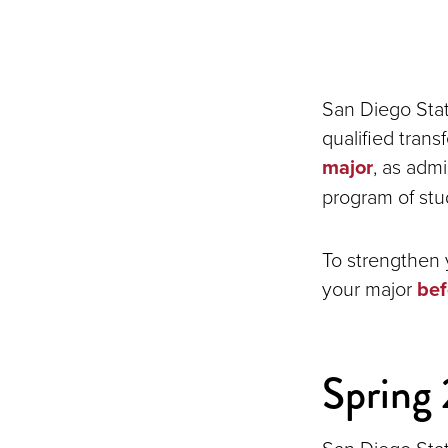
San Diego Stat
qualified tran
major
, as adm
program of stu
To strengthen 
your major
bef
Spring