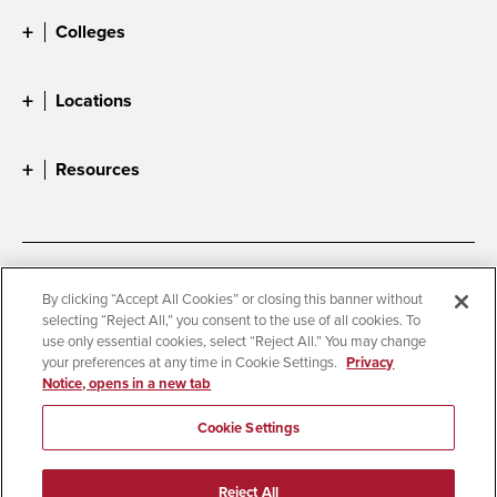
Colleges
Locations
Resources
Accessibility
Document Readers
By clicking “Accept All Cookies” or closing this banner without
selecting “Reject All,” you consent to the use of all cookies. To
Digital Privacy Statement
Cookie Settings
use only essential cookies, select “Reject All.” You may change
Campus Safety Reports
Institutional Disclosures
your preferences at any time in Cookie Settings.
Privacy
Notice, opens in a new tab
Student Parent Resource
Affirming Equal Opportunity
Feedback
Cookie Settings
© 2026 San Diego State University
Reject All