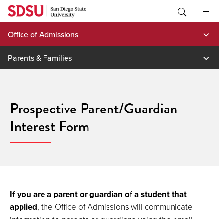
Skip
to
content
Office of Admissions
Parents & Families
Prospective Parent/Guardian
Interest Form
If you are a parent or guardian of a student that
applied
, the Office of Admissions will communicate