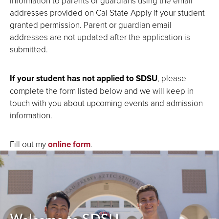
information to parents or guardians using the email
addresses provided on Cal State Apply if your student
granted permission. Parent or guardian email
addresses are not updated after the application is
submitted.
If your student has not applied to SDSU
, please
complete the form listed below and we will keep in
touch with you about upcoming events and admission
information.
Fill out my
online form
.