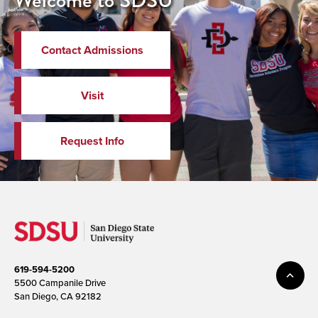
Welcome to SDSU
Contact Admissions
Visit
Request Info
619-594-5200
5500 Campanile Drive
San Diego, CA 92182