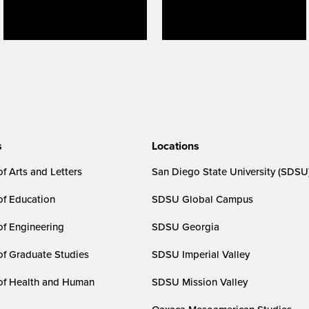
s
Locations
f Arts and Letters
San Diego State University (SDSU
of Education
SDSU Global Campus
of Engineering
SDSU Georgia
of Graduate Studies
SDSU Imperial Valley
of Health and Human
SDSU Mission Valley