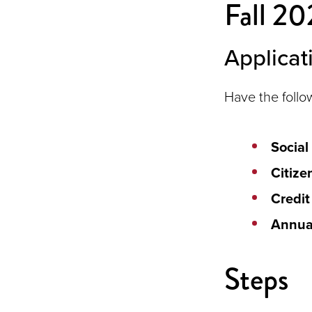
Fall 20
Applicat
Have the follo
Social
Citize
Credit
Annua
Steps