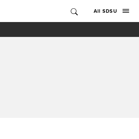
All SDSU