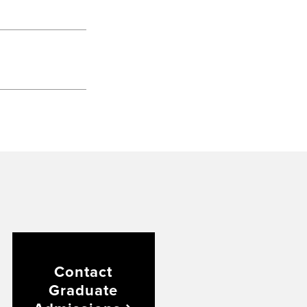
Contact
Graduate