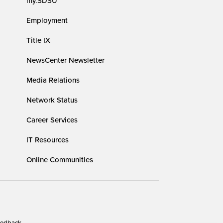
my.SDSU
Employment
Title IX
NewsCenter Newsletter
Media Relations
Network Status
Career Services
IT Resources
Online Communities
edback