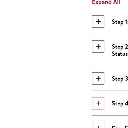
Expand All
Step 1
Step 2
Status
Step 3
Step 4