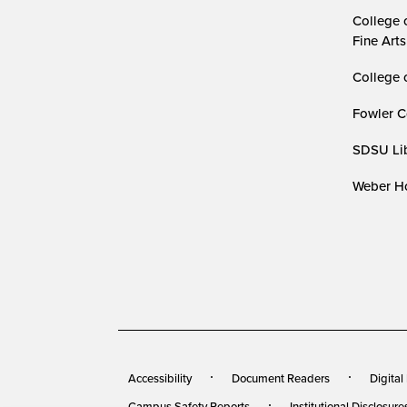
College 
Fine Arts
College 
Fowler C
SDSU Lib
Weber Ho
Accessibility
Document Readers
Digital
Campus Safety Reports
Institutional Disclosure