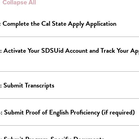
Collapse All
: Complete the Cal State Apply Application
: Activate Your SDSUid Account and Track Your App
: Submit Transcripts
: Submit Proof of English Proficiency (if required)