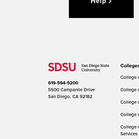
Help
College
College o
619-594-5200
5500 Campanile Drive
College 
San Diego, CA 92182
College 
College 
College 
Services