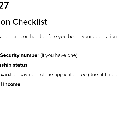
27
ion Checklist
wing items on hand before you begin your application
 Security number
(if you have one)
nship status
 card
for payment of the application fee (due at time 
l income