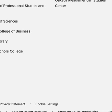
Oaxaca Mesoamerican Studies
of Professional Studies and
Center
of Sciences
ollege of Business
rary
nors College
 Privacy Statement
Cookie Settings
s
Student Parent Resource
Affirming Equal Opportunity
Fe