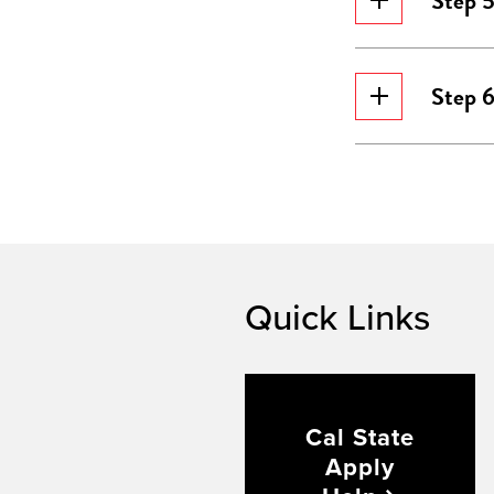
Step 
Step 6
Quick Links
Cal State
Apply