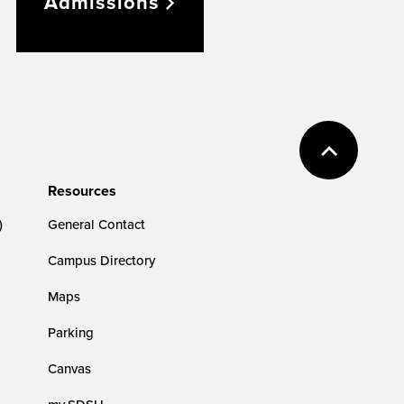
Admissions
Resources
)
General Contact
Campus Directory
Maps
Parking
Canvas