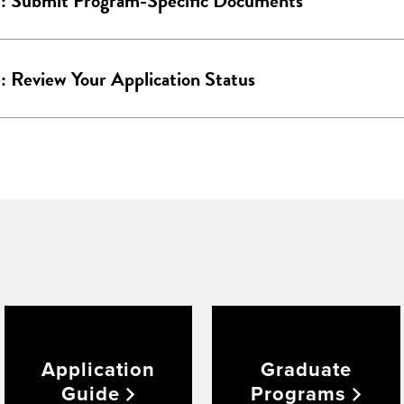
5: Submit Program-Specific Documents
: Review Your Application Status
Application
Graduate
Guide
Programs