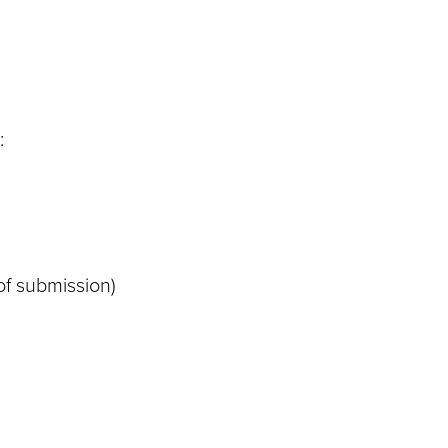
:
of submission)