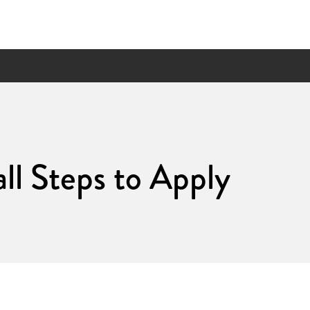
ll Steps to Apply